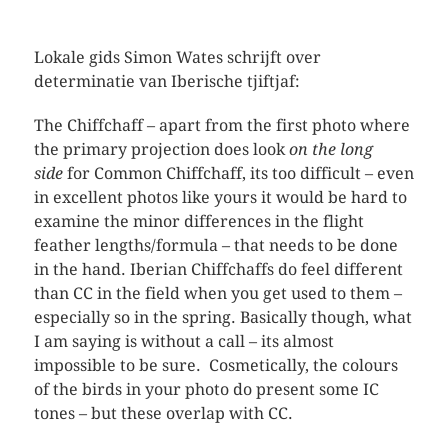
Lokale gids Simon Wates schrijft over
determinatie van Iberische tjiftjaf:
The Chiffchaff – apart from the first photo where
the primary projection does look
on the long
side
for Common Chiffchaff, its too difficult – even
in excellent photos like yours it would be hard to
examine the minor differences in the flight
feather lengths/formula – that needs to be done
in the hand. Iberian Chiffchaffs do feel different
than CC in the field when you get used to them –
especially so in the spring. Basically though, what
I am saying is without a call – its almost
impossible to be sure. Cosmetically, the colours
of the birds in your photo do present some IC
tones – but these overlap with CC.