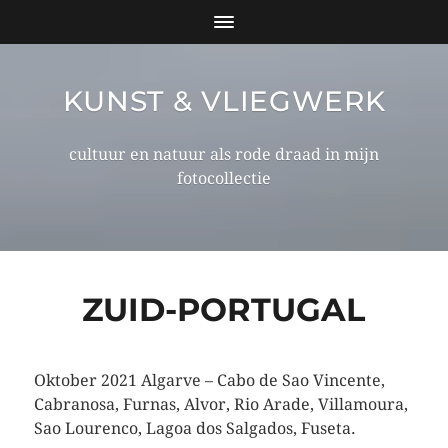
KUNST & VLIEGWERK
cultuur en natuur als rode draad in mijn
fotocollectie
ZUID-PORTUGAL
Oktober 2021 Algarve – Cabo de Sao Vincente,
Cabranosa, Furnas, Alvor, Rio Arade, Villamoura,
Sao Lourenco, Lagoa dos Salgados, Fuseta.