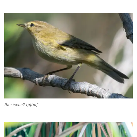
Iberische? tjiftjaf