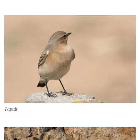
Tapuit