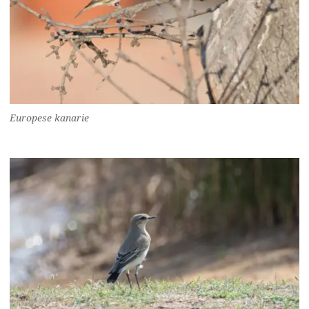
Europese kanarie