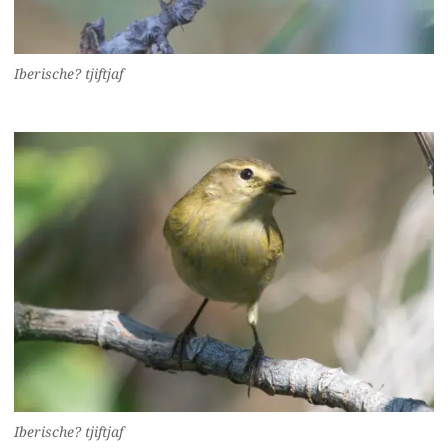
Iberische? tjiftjaf
Iberische? tjiftjaf