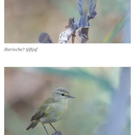
Iberische? tjiftjaf