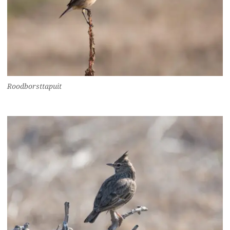
Roodborsttapuit