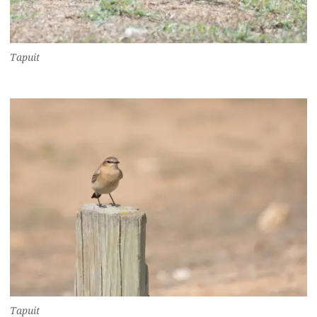
Tapuit
Tapuit