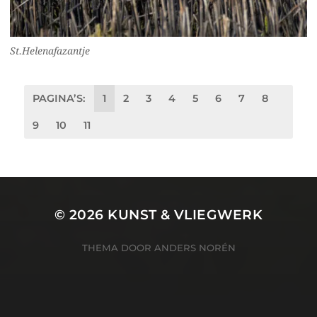
St.Helenafazantje
PAGINA’S:
1
2
3
4
5
6
7
8
9
10
11
© 2026
KUNST & VLIEGWERK
THEMA DOOR
ANDERS NORÉN