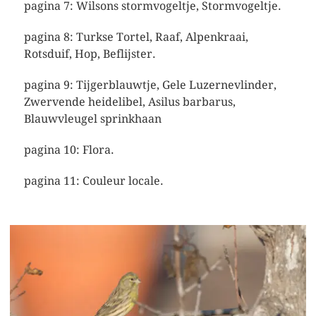
pagina 7: Wilsons stormvogeltje, Stormvogeltje.
pagina 8: Turkse Tortel, Raaf, Alpenkraai,
Rotsduif, Hop, Beflijster.
pagina 9: Tijgerblauwtje, Gele Luzernevlinder,
Zwervende heidelibel, Asilus barbarus,
Blauwvleugel sprinkhaan
pagina 10: Flora.
pagina 11: Couleur locale.