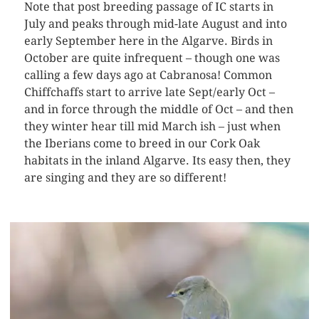
Note that post breeding passage of IC starts in
July and peaks through mid-late August and into
early September here in the Algarve. Birds in
October are quite infrequent – though one was
calling a few days ago at Cabranosa! Common
Chiffchaffs start to arrive late Sept/early Oct –
and in force through the middle of Oct – and then
they winter hear till mid March ish – just when
the Iberians come to breed in our Cork Oak
habitats in the inland Algarve. Its easy then, they
are singing and they are so different!