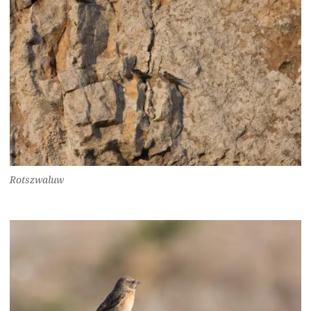
Rotszwaluw