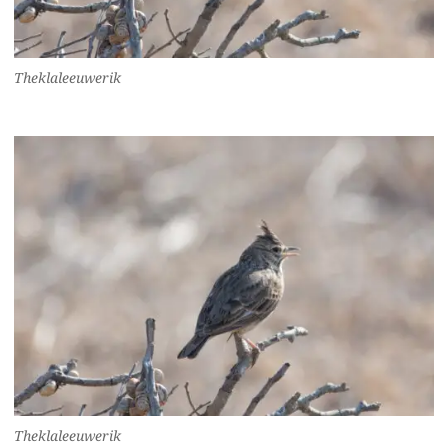
Theklaleeuwerik
Theklaleeuwerik