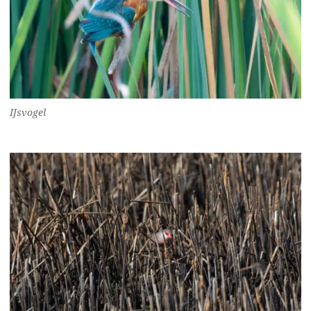
IJsvogel