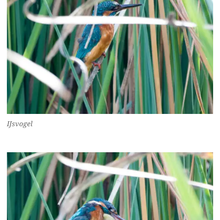
IJsvogel