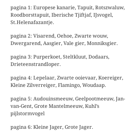
pagina 1: Europese kanarie, Tapuit, Rotszwaluw,
Roodborsttapuit, Iberische Tjiftjaf, IJsvogel,
St.Helenafazantje.
pagina 2: Visarend, Oehoe, Zwarte wouw,
Dwergarend, Aasgier, Vale gier, Monniksgier.
pagina 3: Purperkoet, Steltkluut, Dodaars,
Drieteenstrandloper.
pagina 4: Lepelaar, Zwarte ooievaar, Koereiger,
Kleine Zilverreiger, Flamingo, Woudaap.
pagina 5: Audouinsmeeuw, Geelpootmeeuw, Jan-
van-Gent, Grote Mantelmeeuw, Kuhl’s
pijlstormvogel
pagina 6: Kleine Jager, Grote Jager.